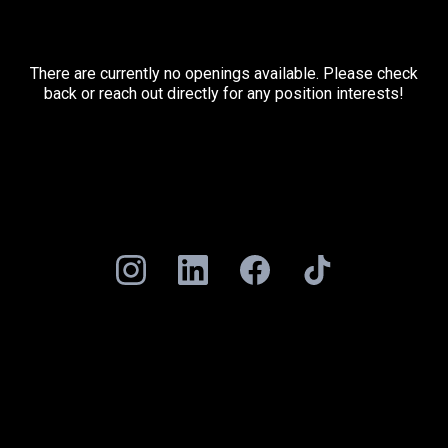
There are currently no openings available. Please check
back or reach out directly for any position interests!