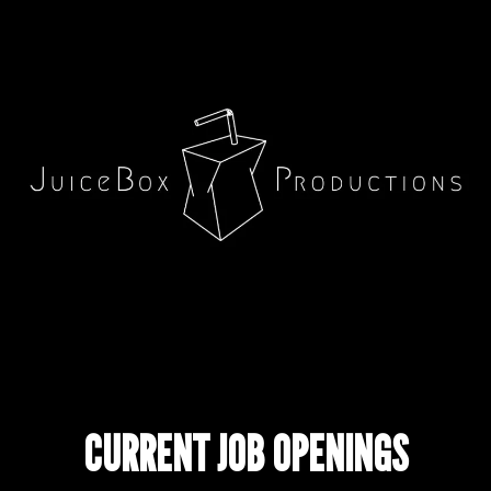
CURRENT JOB OPENINGS